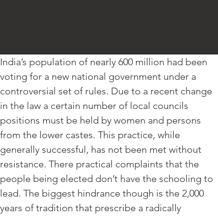
India’s population of nearly 600 million had been
voting for a new national government under a
controversial set of rules. Due to a recent change
in the law a certain number of local councils
positions must be held by women and persons
from the lower castes. This practice, while
generally successful, has not been met without
resistance. There practical complaints that the
people being elected don’t have the schooling to
lead. The biggest hindrance though is the 2,000
years of tradition that prescribe a radically