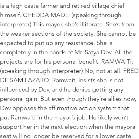
is a high caste farmer and retired village chief
himself. CHEDDA MADL: (speaking through
interpreter) This mayor, she’s illiterate. She’s from
the weaker sections of the society. She cannot be
expected to put up any resistance. She is
completely in the hands of Mr. Satya Dev. All the
projects are for his personal benefit. RAMWAITI:
(speaking through interpreter) No, not at all. FRED
DE SAM LAZARO: Ramwaiti insists she is not
influenced by Dev, and he denies getting any
personal gain. But even though they’re allies now,
Dev opposes the affirmative action system that
put Ramwaiti in the mayor’s job. He likely won’t
support her in the next election when the mayoral
seat will no longer be reserved for a lower caste