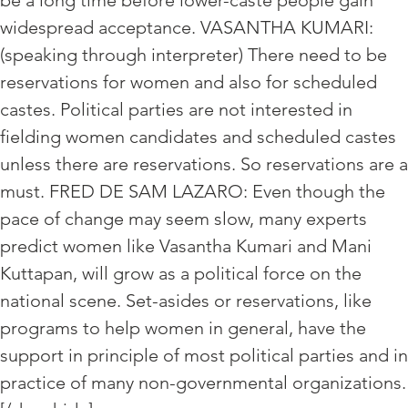
be a long time before lower-caste people gain
widespread acceptance. VASANTHA KUMARI:
(speaking through interpreter) There need to be
reservations for women and also for scheduled
castes. Political parties are not interested in
fielding women candidates and scheduled castes
unless there are reservations. So reservations are a
must. FRED DE SAM LAZARO: Even though the
pace of change may seem slow, many experts
predict women like Vasantha Kumari and Mani
Kuttapan, will grow as a political force on the
national scene. Set-asides or reservations, like
programs to help women in general, have the
support in principle of most political parties and in
practice of many non-governmental organizations.