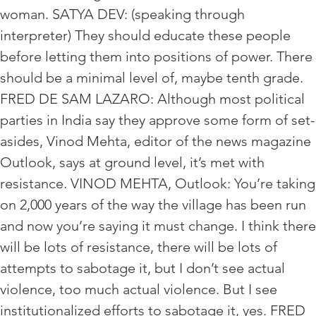
woman. SATYA DEV: (speaking through
interpreter) They should educate these people
before letting them into positions of power. There
should be a minimal level of, maybe tenth grade.
FRED DE SAM LAZARO: Although most political
parties in India say they approve some form of set-
asides, Vinod Mehta, editor of the news magazine
Outlook, says at ground level, it’s met with
resistance. VINOD MEHTA, Outlook: You’re taking
on 2,000 years of the way the village has been run
and now you’re saying it must change. I think there
will be lots of resistance, there will be lots of
attempts to sabotage it, but I don’t see actual
violence, too much actual violence. But I see
institutionalized efforts to sabotage it, yes. FRED