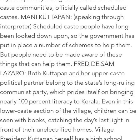
caste communities, officially called scheduled
castes. MANI KUTTAPAN: (speaking through
interpreter) Scheduled caste people have long
been looked down upon, so the government has
put in place a number of schemes to help them.
But people need to be made aware of these
things that can help them. FRED DE SAM
LAZARO: Both Kuttapan and her upper-caste
political partner belong to the state’s long-ruling
communist party, which prides itself on bringing
nearly 100 percent literacy to Kerala. Even in this
lower-caste section of the village, children can be
seen with books, catching the day’s last light in
front of their unelectrified homes. Village
President Kuttapan herself has a high school