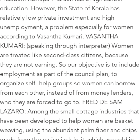
education. However, the State of Kerala has
relatively low private investment and high
unemployment, a problem especially for women
according to Vasantha Kumari. VASANTHA
KUMARI: (speaking through interpreter) Women
are treated like second-class citizens, because
they are not earning. So our objective is to include
employment as part of the council plan, to
organize self- help groups so women can borrow
from each other, instead of from money lenders,
who they are forced to go to. FRED DE SAM
LAZARO: Among the small cottage industries that
have been developed to help women are basket
weaving, using the abundant palm fiber and chips
made from the native jack fruit, which are sold in