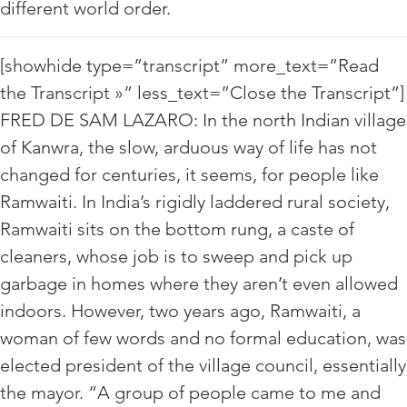
different world order.
[showhide type=”transcript” more_text=”Read
the Transcript »” less_text=”Close the Transcript”]
FRED DE SAM LAZARO: In the north Indian village
of Kanwra, the slow, arduous way of life has not
changed for centuries, it seems, for people like
Ramwaiti. In India’s rigidly laddered rural society,
Ramwaiti sits on the bottom rung, a caste of
cleaners, whose job is to sweep and pick up
garbage in homes where they aren’t even allowed
indoors. However, two years ago, Ramwaiti, a
woman of few words and no formal education, was
elected president of the village council, essentially
the mayor. “A group of people came to me and