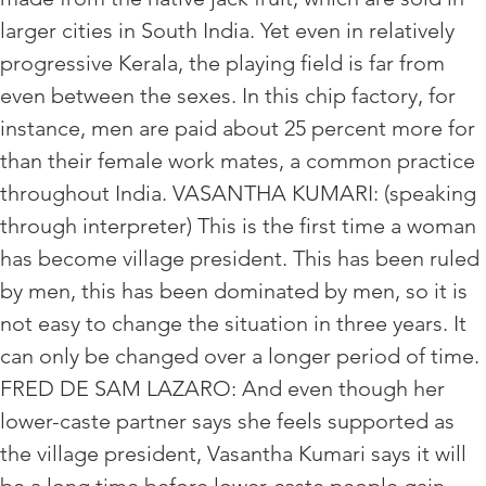
larger cities in South India. Yet even in relatively
progressive Kerala, the playing field is far from
even between the sexes. In this chip factory, for
instance, men are paid about 25 percent more for
than their female work mates, a common practice
throughout India. VASANTHA KUMARI: (speaking
through interpreter) This is the first time a woman
has become village president. This has been ruled
by men, this has been dominated by men, so it is
not easy to change the situation in three years. It
can only be changed over a longer period of time.
FRED DE SAM LAZARO: And even though her
lower-caste partner says she feels supported as
the village president, Vasantha Kumari says it will