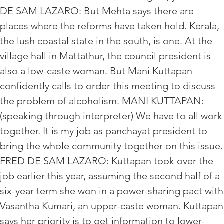
DE SAM LAZARO: But Mehta says there are
places where the reforms have taken hold. Kerala,
the lush coastal state in the south, is one. At the
village hall in Mattathur, the council president is
also a low-caste woman. But Mani Kuttapan
confidently calls to order this meeting to discuss
the problem of alcoholism. MANI KUTTAPAN:
(speaking through interpreter) We have to all work
together. It is my job as panchayat president to
bring the whole community together on this issue.
FRED DE SAM LAZARO: Kuttapan took over the
job earlier this year, assuming the second half of a
six-year term she won in a power-sharing pact with
Vasantha Kumari, an upper-caste woman. Kuttapan
says her priority is to get information to lower-