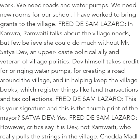
work. We need roads and water pumps. We need
new rooms for our school. I have worked to bring
grants to the village. FRED DE SAM LAZARO: In
Kanwra, Ramwaiti talks about the village needs,
but few believe she could do much without Mr.
Satya Dev, an upper- caste political ally and
veteran of village politics. Dev himself takes credit
for bringing water pumps, for creating a road
around the village, and in helping keep the village
books, which register things like land transactions
and tax collections. FRED DE SAM LAZARO: This
is your signature and this is the thumb print of the
mayor? SATVA DEV: Yes. FRED DE SAM LAZARO:
However, critics say it is Dev, not Ramwaiti, who
really pulls the strings in the village. Chedda Madl