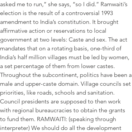
asked me to run,” she says, “so I did.” Ramwaiti’s
election is the result of a controversial 1993
amendment to India’s constitution. It brought
affirmative action or reservations to local
government at two levels: Caste and sex. The act
mandates that on a rotating basis, one-third of
India’s half million villages must be led by women,
a set percentage of them from lower castes.
Throughout the subcontinent, politics have been a
male and upper-caste domain. Village councils set
priorities, like roads, schools and sanitation.
Council presidents are supposed to then work
with regional bureaucracies to obtain the grants
to fund them. RAMWAITI: (speaking through
interpreter) We should do all the development