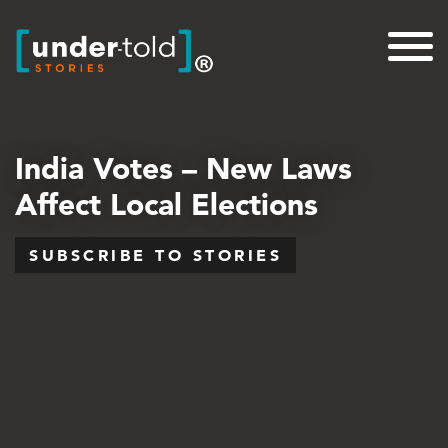
India Votes – New Laws
Affect Local Elections
SUBSCRIBE TO STORIES