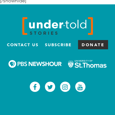
[/showhide]
CONTACT US
SUBSCRIBE
DONATE
Facebook
Twitter
Instagram
Youtub