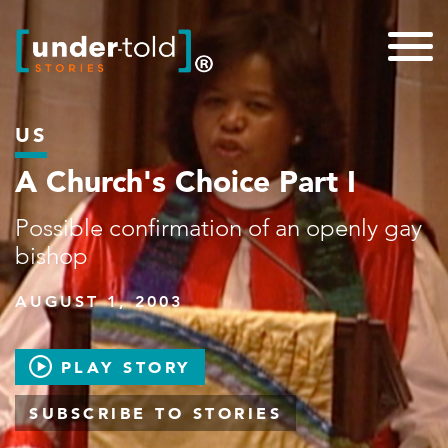
US
A Church's Choice Part I
Possible confirmation of an openly gay
bishop
AUGUST 1, 2003
PLAY STORY
SUBSCRIBE TO STORIES