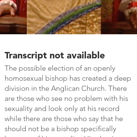
Transcript not available
The possible election of an openly
homosexual bishop has created a deep
division in the Anglican Church. There
are those who see no problem with his
sexuality and look only at his record
while there are those who say that he
should not be a bishop specifically