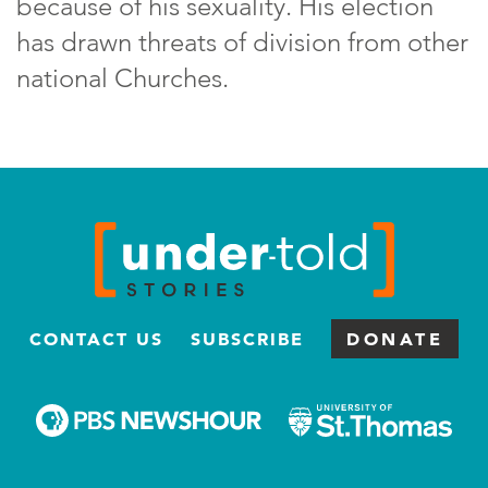
because of his sexuality. His election
has drawn threats of division from other
national Churches.
CONTACT US
SUBSCRIBE
DONATE