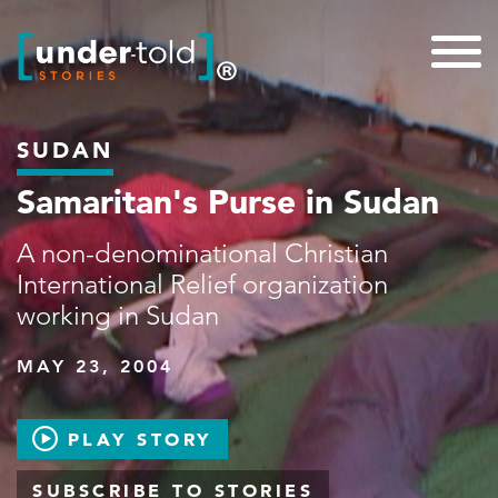
SUDAN
Samaritan's Purse in Sudan
A non-denominational Christian
International Relief organization
working in Sudan
MAY 23, 2004
PLAY STORY
SUBSCRIBE TO STORIES