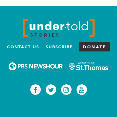
CONTACT US
SUBSCRIBE
DONATE
Facebook
Twitter
Instagram
Youtub