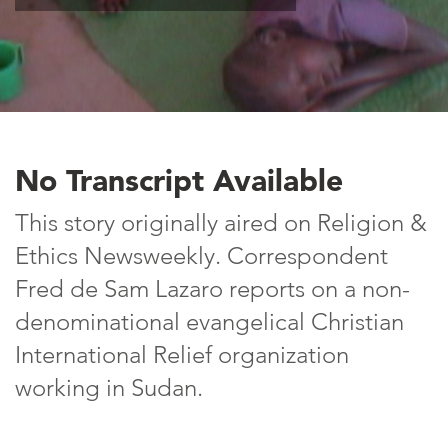
No Transcript Available
This story originally aired on Religion &
Ethics Newsweekly. Correspondent
Fred de Sam Lazaro reports on a non-
denominational evangelical Christian
International Relief organization
working in Sudan.