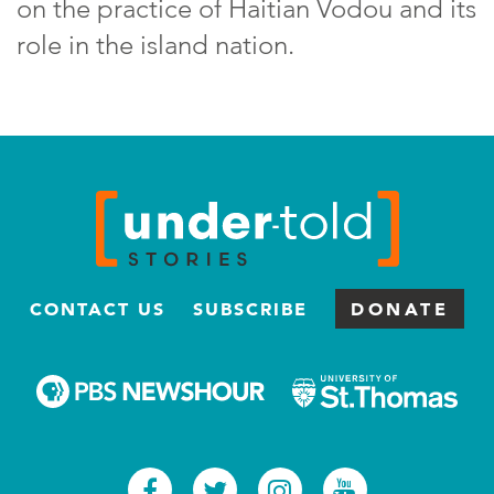
on the practice of Haitian Vodou and its
role in the island nation.
CONTACT US
SUBSCRIBE
DONATE
Facebook
Twitter
Instagram
Youtub