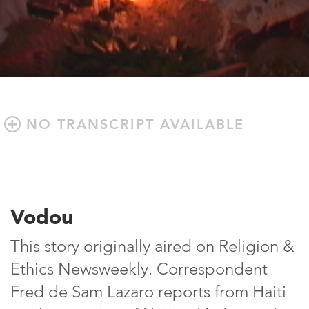
NO TRANSCRIPT AVAILABLE
Vodou
This story originally aired on Religion &
Ethics Newsweekly. Correspondent
Fred de Sam Lazaro reports from Haiti