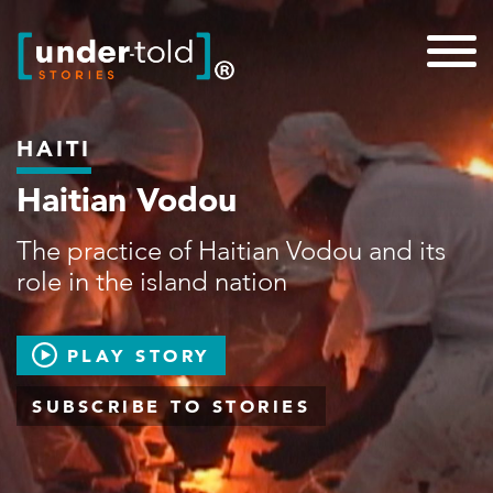
HAITI
Haitian Vodou
The practice of Haitian Vodou and its
role in the island nation
PLAY STORY
SUBSCRIBE TO STORIES