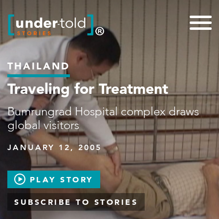
THAILAND
Traveling for Treatment
Bumrungrad Hospital complex draws
global visitors
JANUARY 12, 2005
PLAY STORY
SUBSCRIBE TO STORIES