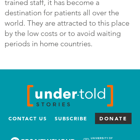
trained staff, it has become a
destination for patients all over the
world. They are attracted to this place
by the low costs or to avoid waiting
periods in home countries.
CONTACT US
SUBSCRIBE
DONATE