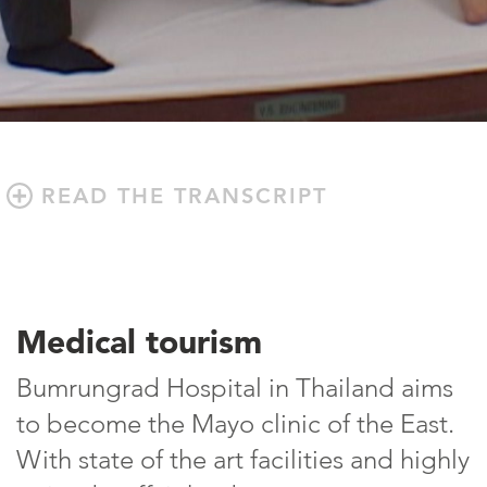
READ THE TRANSCRIPT
Medical tourism
Bumrungrad Hospital in Thailand aims
to become the Mayo clinic of the East.
With state of the art facilities and highly