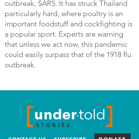
outbreak, SARS. It has struck Thailand
particularly hard, where poultry is an
important foodstuff and cockfighting is
a popular sport. Experts are warning
that unless we act now, this pandemic
could easily surpass that of the 1918 flu
outbreak.
CONTACT US
SUBSCRIBE
DONATE