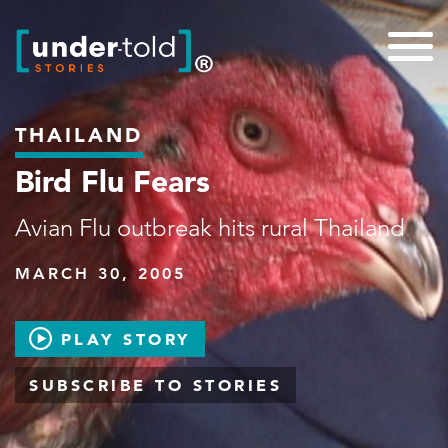
THAILAND
Bird Flu Fears
Avian Flu outbreak hits rural Thailand
MARCH 30, 2005
PLAY STORY
SUBSCRIBE TO STORIES