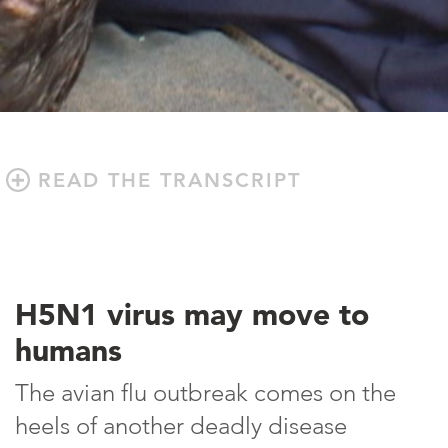
READ THE TRANSCRIPT
H5N1 virus may move to
humans
The avian flu outbreak comes on the
heels of another deadly disease