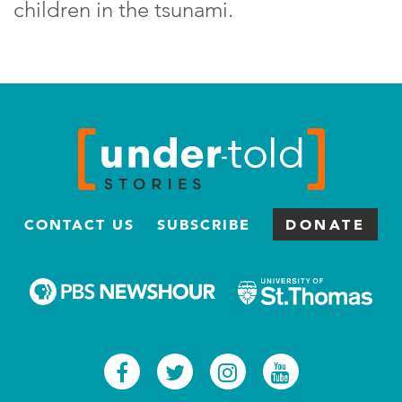
children in the tsunami.
CONTACT US
SUBSCRIBE
DONATE
Facebook
Twitter
Instagram
Youtub