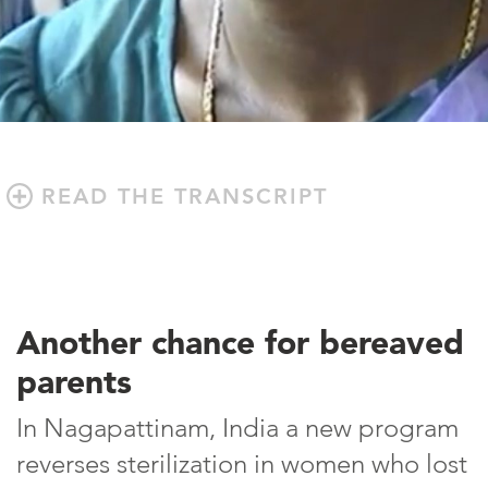
READ THE TRANSCRIPT
Another chance for bereaved
parents
In Nagapattinam, India a new program
reverses sterilization in women who lost