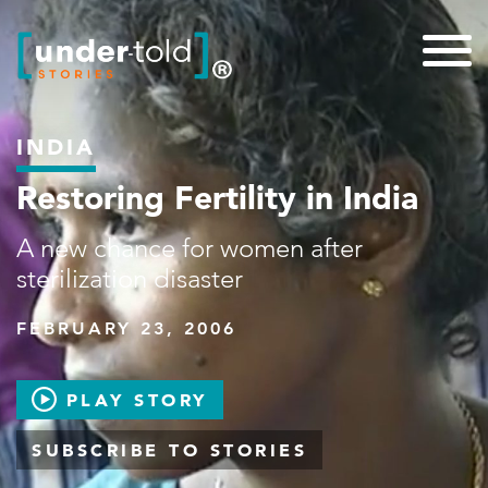
INDIA
Restoring Fertility in India
A new chance for women after
sterilization disaster
FEBRUARY 23, 2006
PLAY STORY
SUBSCRIBE TO STORIES