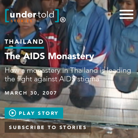
THAILAND
The AIDS Monastery
How a monastery in Thailand is leading
the fight against AIDS stigma
MARCH 30, 2007
PLAY STORY
SUBSCRIBE TO STORIES