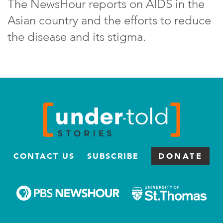
The NewsHour reports on AIDS in the
Asian country and the efforts to reduce
the disease and its stigma.
CONTACT US
SUBSCRIBE
DONATE