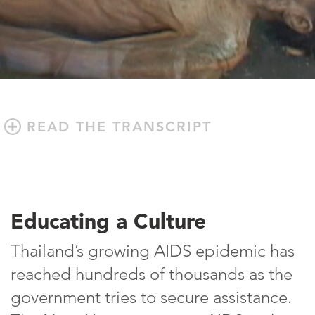
READ THE TRANSCRIPT
Educating a Culture
Thailand’s growing AIDS epidemic has
reached hundreds of thousands as the
government tries to secure assistance.