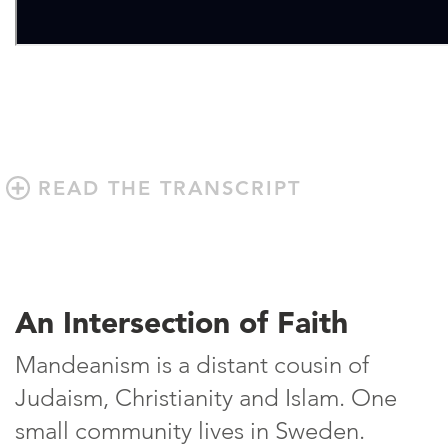
READ THE TRANSCRIPT
An Intersection of Faith
Mandeanism is a distant cousin of
Judaism, Christianity and Islam. One
small community lives in Sweden.