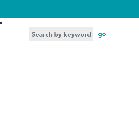
Search