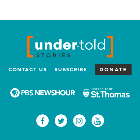
CONTACT US
SUBSCRIBE
DONATE
Facebook
Twitter
Instagram
Youtub