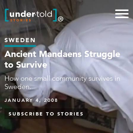
SWEDEN
Ancient Mandaens Struggle
to Survive
How one small community survives in
Sweden.
JANUARY 4, 2008
SUBSCRIBE TO STORIES