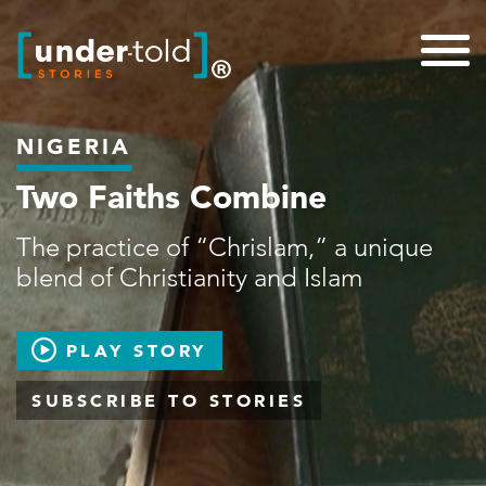
NIGERIA
Two Faiths Combine
The practice of “Chrislam,” a unique
blend of Christianity and Islam
PLAY STORY
SUBSCRIBE TO STORIES