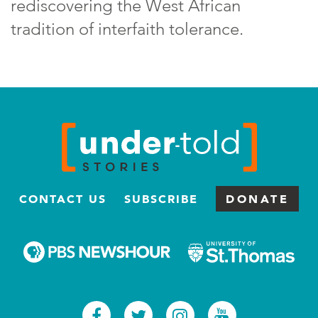
rediscovering the West African
tradition of interfaith tolerance.
CONTACT US
SUBSCRIBE
DONATE
Facebook
Twitter
Instagram
Youtub