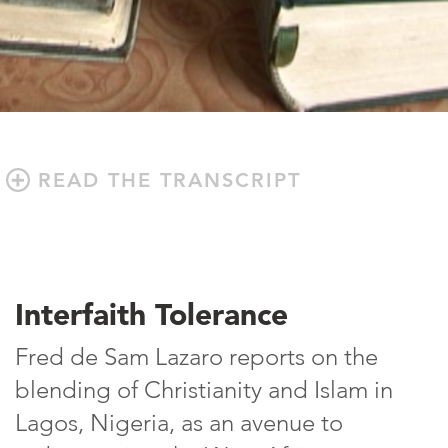
READ THE TRANSCRIPT
Interfaith Tolerance
Fred de Sam Lazaro reports on the
blending of Christianity and Islam in
Lagos, Nigeria, as an avenue to