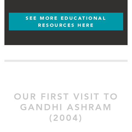
SEE MORE EDUCATIONAL
RESOURCES HERE
OUR FIRST VISIT TO
GANDHI ASHRAM
(2004)