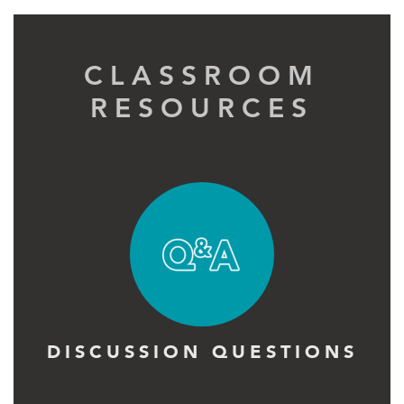
CLASSROOM
RESOURCES
DISCUSSION QUESTIONS