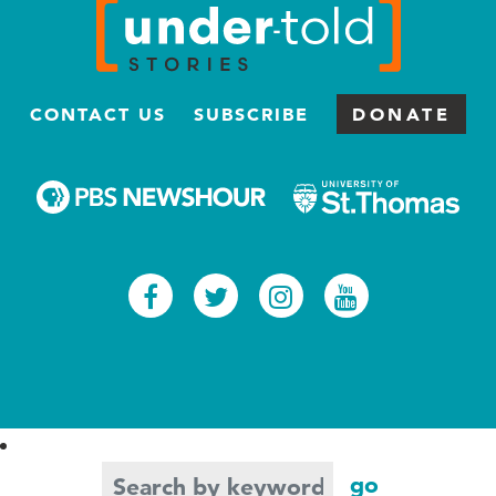
CONTACT US
SUBSCRIBE
DONATE
Facebook
Twitter
Instagram
Youtub
Search