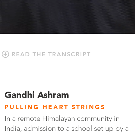
READ THE TRANSCRIPT
Gandhi Ashram
PULLING HEART STRINGS
In a remote Himalayan community in
India, admission to a school set up by a