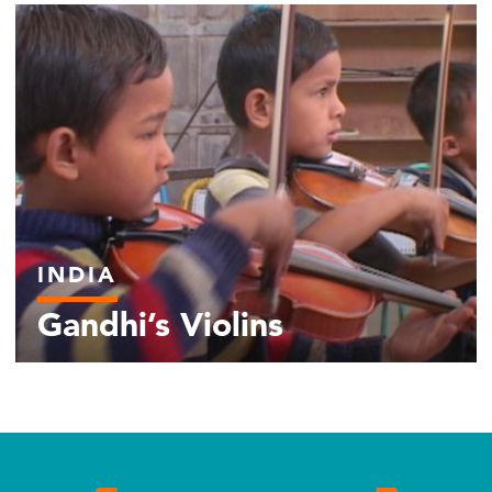
INDIA
Gandhi’s Violins