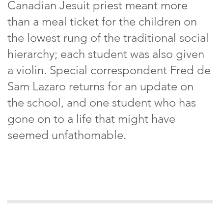
Canadian Jesuit priest meant more
than a meal ticket for the children on
the lowest rung of the traditional social
hierarchy; each student was also given
a violin. Special correspondent Fred de
Sam Lazaro returns for an update on
the school, and one student who has
gone on to a life that might have
seemed unfathomable.