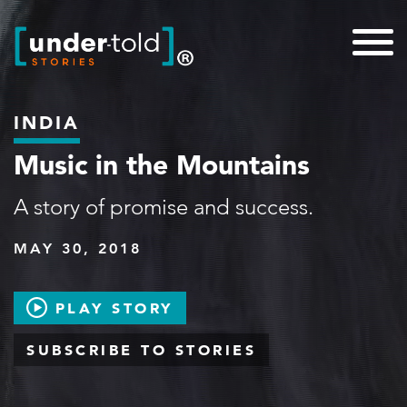
INDIA
Music in the Mountains
A story of promise and success.
MAY 30, 2018
PLAY STORY
SUBSCRIBE TO STORIES