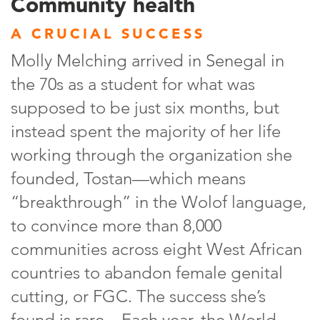
Community health
A CRUCIAL SUCCESS
Molly Melching arrived in Senegal in
the 70s as a student for what was
supposed to be just six months, but
instead spent the majority of her life
working through the organization she
founded, Tostan—which means
“breakthrough” in the Wolof language,
to convince more than 8,000
communities across eight West African
countries to abandon female genital
cutting, or FGC. The success she’s
found is rare—Each year, the World