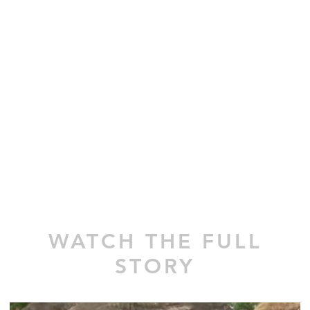
WATCH THE FULL
STORY