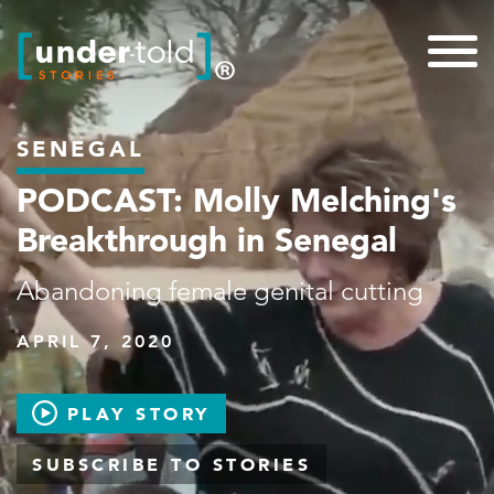
SENEGAL
PODCAST: Molly Melching's
Breakthrough in Senegal
Abandoning female genital cutting
APRIL 7, 2020
PLAY STORY
SUBSCRIBE TO STORIES