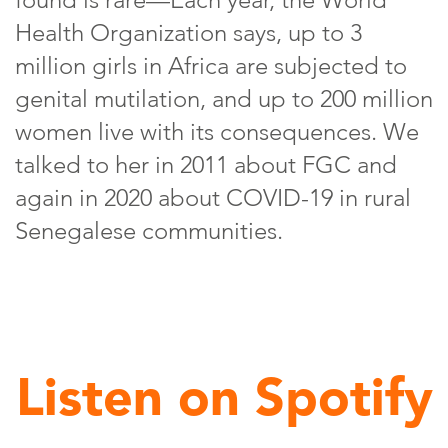
Health Organization says, up to 3
million girls in Africa are subjected to
genital mutilation, and up to 200 million
women live with its consequences. We
talked to her in 2011 about FGC and
again in 2020 about COVID-19 in rural
Senegalese communities.
Listen on Spotify