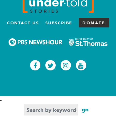
CONTACT US
SUBSCRIBE
DONATE
Facebook
Twitter
Instagram
Youtub
Search