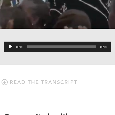
Audio
00:00
00:00
Player
READ THE TRANSCRIPT