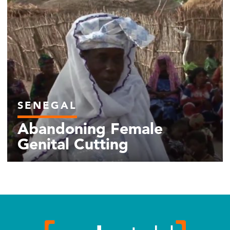
SENEGAL
Abandoning Female
Genital Cutting