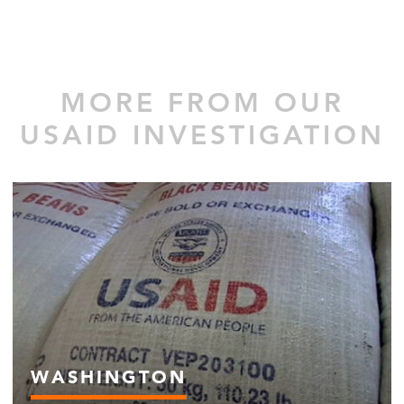
MORE FROM OUR
USAID INVESTIGATION
WASHINGTON