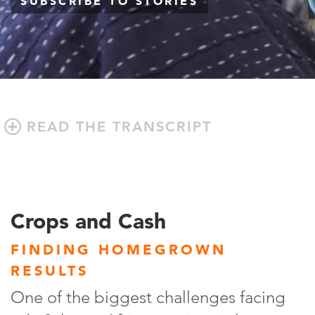
SUBSCRIBE TO STORIES
READ THE TRANSCRIPT
Crops and Cash
FINDING HOMEGROWN
RESULTS
One of the biggest challenges facing