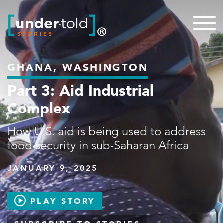
GHANA, WASHINGTON
Part 3: Aid Industrial
Complex
How U.S. aid is being used to address
food security in sub-Saharan Africa
JANUARY 9, 2025
PLAY STORY