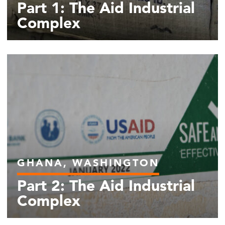
Part 1: The Aid Industrial
Complex
GHANA, WASHINGTON
Part 2: The Aid Industrial
Complex