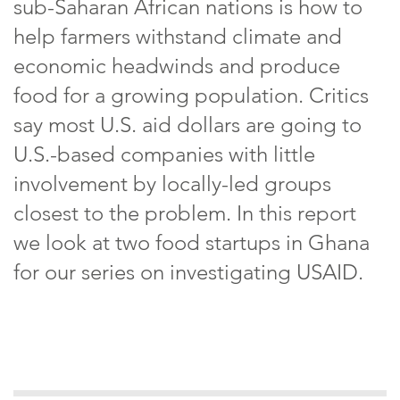
sub-Saharan African nations is how to
help farmers withstand climate and
economic headwinds and produce
food for a growing population. Critics
say most U.S. aid dollars are going to
U.S.-based companies with little
involvement by locally-led groups
closest to the problem. In this report
we look at two food startups in Ghana
for our series on investigating USAID.