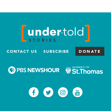
CONTACT US
SUBSCRIBE
DONATE
Facebook
Twitter
Instagram
Youtub