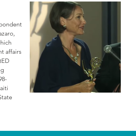
spondent
azaro,
which
 affairs
KQED
ng
98-
aiti
State