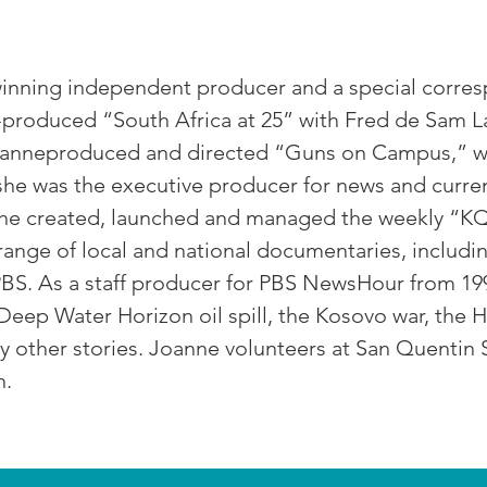
inning independent producer and a special corre
produced “South Africa at 25” with Fred de Sam L
, Joanneproduced and directed “Guns on Campus,” 
he was the executive producer for news and current
she created, launched and managed the weekly “
nge of local and national documentaries, includi
BS. As a staff producer for PBS NewsHour from 19
eep Water Horizon oil spill, the Kosovo war, the H
other stories. Joanne volunteers at San Quentin 
n.