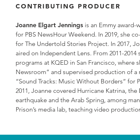
CONTRIBUTING PRODUCER
Joanne Elgart Jennings
is an Emmy award-w
for PBS NewsHour Weekend. In 2019, she co-
for The Undertold Stories Project. In 2017
aired on Independent Lens. From 2011-2014 s
programs at KQED in San Francisco, where 
Newsroom” and supervised production of a ra
“Sound Tracks: Music Without Borders” for P
2011, Joanne covered Hurricane Katrina, the D
earthquake and the Arab Spring, among many 
Prison’s media lab, teaching video productio