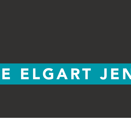
E ELGART JE