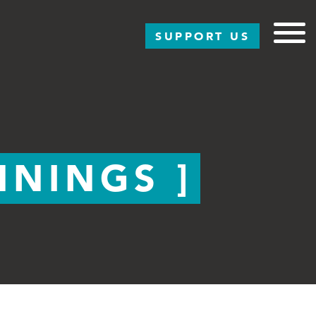
SUPPORT US
NNINGS