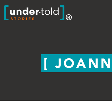
JOANN