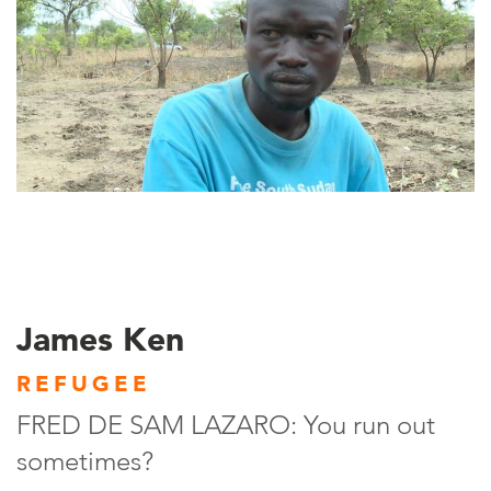
James Ken
REFUGEE
FRED DE SAM LAZARO: You run out
sometimes?