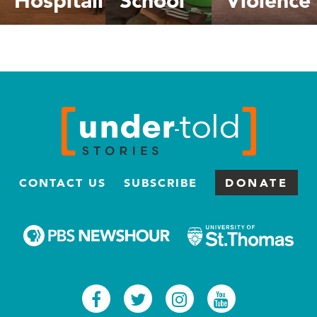
CONTACT US
SUBSCRIBE
DONATE
Facebook
Twitter
Instagram
Youtub