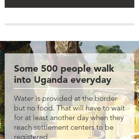
Some 500 people walk
into Uganda everyday
Water is provided at the border
but no food. That will have to wait
for at least another day when they
reach settlement centers to be
registered.