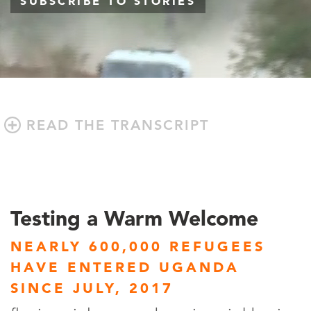
SUBSCRIBE TO STORIES
READ THE TRANSCRIPT
Testing a Warm Welcome
NEARLY 600,000 REFUGEES
HAVE ENTERED UGANDA
SINCE JULY, 2017