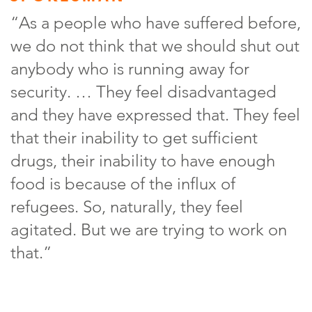
“As a people who have suffered before,
we do not think that we should shut out
anybody who is running away for
security. … They feel disadvantaged
and they have expressed that. They feel
that their inability to get sufficient
drugs, their inability to have enough
food is because of the influx of
refugees. So, naturally, they feel
agitated. But we are trying to work on
that.”