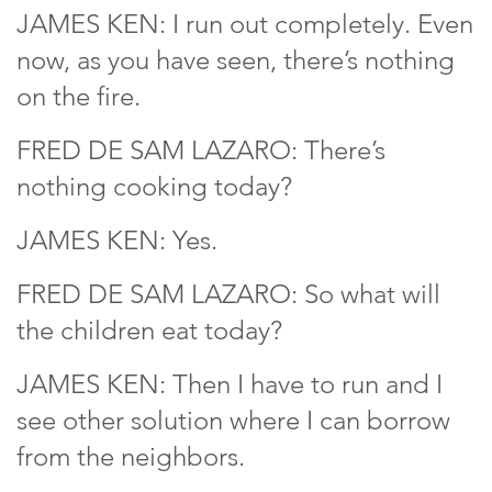
JAMES KEN: I run out completely. Even
now, as you have seen, there’s nothing
on the fire.
FRED DE SAM LAZARO: There’s
nothing cooking today?
JAMES KEN: Yes.
FRED DE SAM LAZARO: So what will
the children eat today?
JAMES KEN: Then I have to run and I
see other solution where I can borrow
from the neighbors.