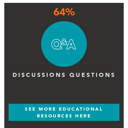
64%
of refugees arriving
in Uganda from
South Sudan are
children
DISCUSSIONS QUESTIONS
SEE MORE EDUCATIONAL
RESOURCES HERE