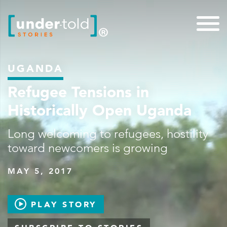
UGANDA
Refugee Tensions in
Historically Open Uganda
Long welcoming to refugees, hostility
toward newcomers is growing
MAY 5, 2017
PLAY STORY