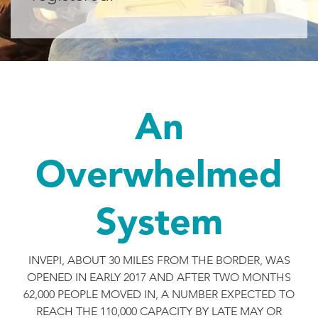
An
Overwhelmed
System
INVEPI, ABOUT 30 MILES FROM THE BORDER, WAS
OPENED IN EARLY 2017 AND AFTER TWO MONTHS
62,000 PEOPLE MOVED IN, A NUMBER EXPECTED TO
REACH THE 110,000 CAPACITY BY LATE MAY OR