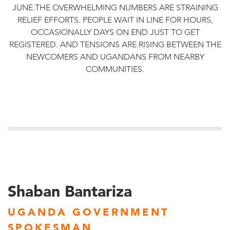
JUNE.THE OVERWHELMING NUMBERS ARE STRAINING
RELIEF EFFORTS. PEOPLE WAIT IN LINE FOR HOURS,
OCCASIONALLY DAYS ON END JUST TO GET
REGISTERED. AND TENSIONS ARE RISING BETWEEN THE
NEWCOMERS AND UGANDANS FROM NEARBY
COMMUNITIES.
Shaban Bantariza
UGANDA GOVERNMENT
SPOKESMAN