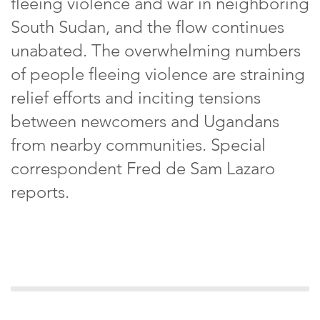
fleeing violence and war in neighboring
South Sudan, and the flow continues
unabated. The overwhelming numbers
of people fleeing violence are straining
relief efforts and inciting tensions
between newcomers and Ugandans
from nearby communities. Special
correspondent Fred de Sam Lazaro
reports.