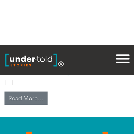
Tag:
Assad
Alawite Anxiety
[…]
from Alawite Anxiety
Read More…