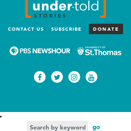
CONTACT US
SUBSCRIBE
DONATE
Facebook
Twitter
Instagram
Youtub
Search