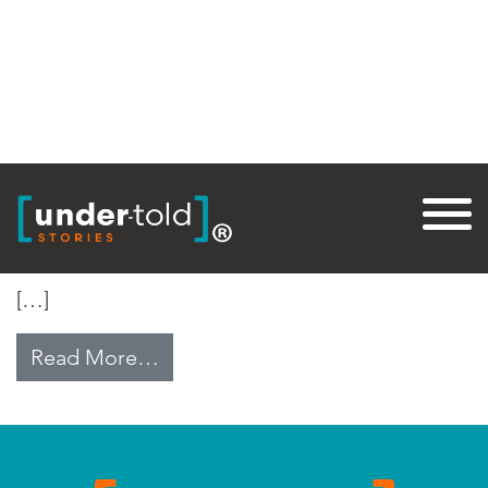
Tag:
BasicNeeds
Curse From God
[…]
from Curse From God
Read More…