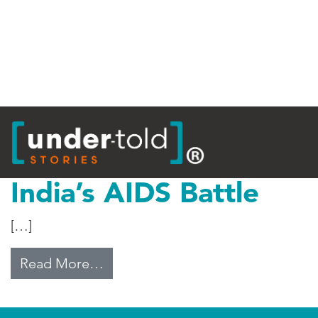
Tag:
Bill Gates
India’s AIDS Battle
[…]
from India’s AIDS Battle
Read More…