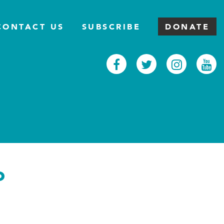
CONTACT US
SUBSCRIBE
DONATE
Facebook
Twitter
Inst
Y