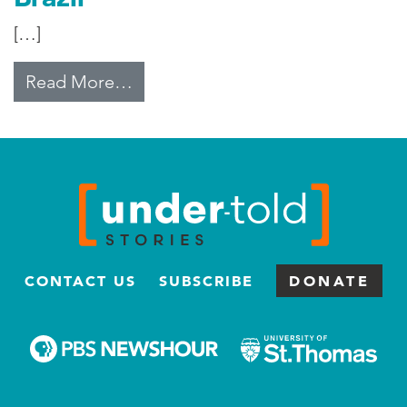
[…]
from Smaller Families Trend in Bra
Read More…
CONTACT US
SUBSCRIBE
DONATE