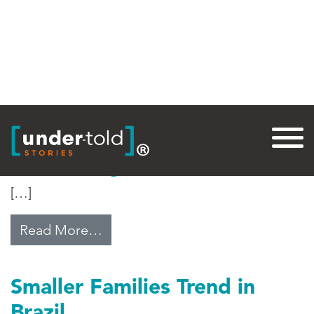
Tag:
Brazil
Brazil’s Digital Divide
[…]
from Brazil’s Digital Divide
Read More…
Smaller Families Trend in
Brazil