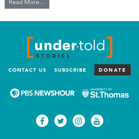
from Labor Trafficking for Domes
Read More…
CONTACT US
SUBSCRIBE
DONATE
Facebook
Twitter
Instagram
Youtub