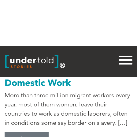
Tag:
Cameroon
Labor Trafficking for
Domestic Work
More than three million migrant workers every
year, most of them women, leave their
countries to work as domestic laborers, often
in conditions some say border on slavery. […]