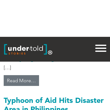
Tag:
Catholic Relief Services
Escaping Gang Violence
[…]
from Escaping Gang Violence
Read More…
Typhoon of Aid Hits Disaster
Area in Philippines