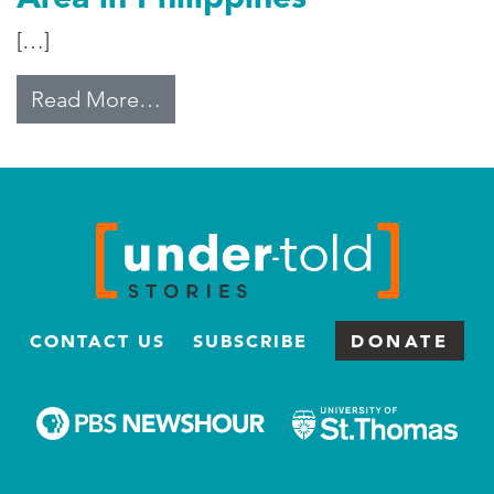
[…]
from Typhoon of Aid Hits Disaster 
Read More…
CONTACT US
SUBSCRIBE
DONATE