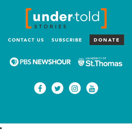
CONTACT US
SUBSCRIBE
DONATE
Facebook
Twitter
Instagram
Youtub