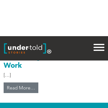
Tag:
Cyril
Continuing Mother Theresa’s
Work
[…]
from Continuing Mother Theresa’
Read More…