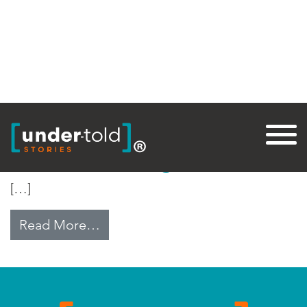
Tag:
Endemic
Near Eradicating Polio
[…]
from Near Eradicating Polio
Read More…