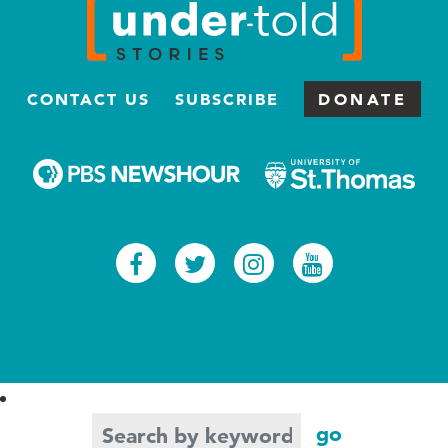
CONTACT US
SUBSCRIBE
DONATE
Facebook
Twitter
Instagram
Youtub
Search