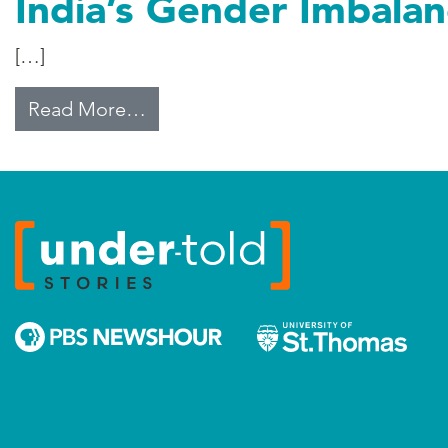
India’s Gender Imbala
[…]
from India’s Gender Imbalance G
Read More…