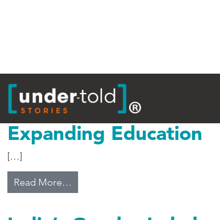
Tag:
Equality
Expanding Education
[…]
from Expanding Education
Read More…