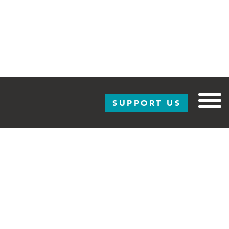
SUPPORT US