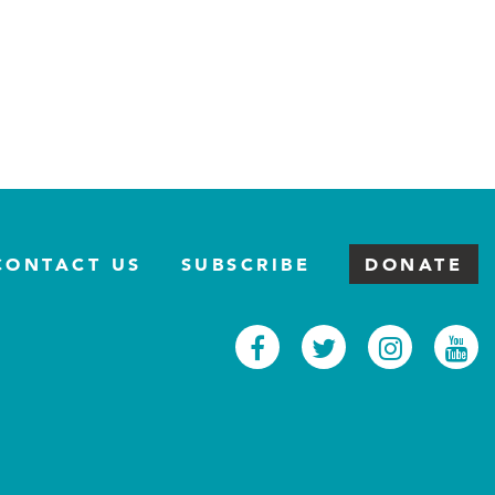
CONTACT US
SUBSCRIBE
DONATE
Facebook
Twitter
Inst
Y