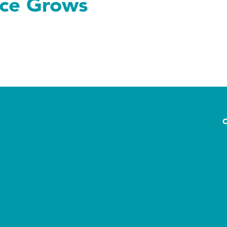
nce Grows
rows