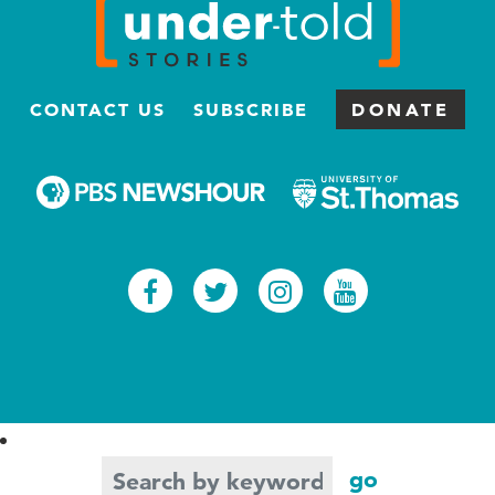
CONTACT US
SUBSCRIBE
DONATE
Facebook
Twitter
Instagram
Youtub
Search