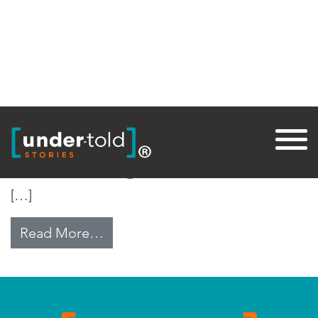
Tag:
Fake Drugs
A Fake Drug Crisis
[…]
from A Fake Drug Crisis
Read More…