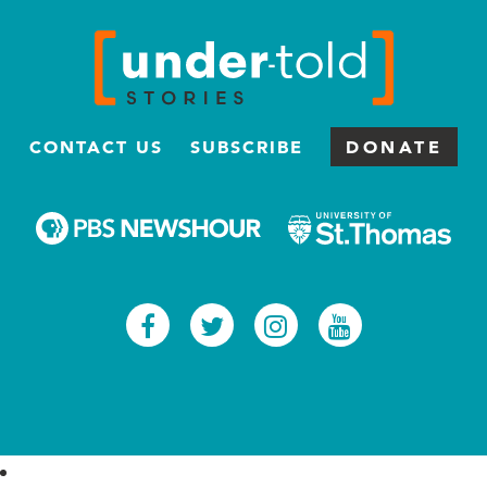
CONTACT US
SUBSCRIBE
DONATE
Facebook
Twitter
Instagram
Youtub