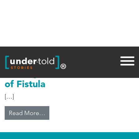
Tag:
Fistula Foundation
Healing the Pain and Shame
of Fistula
[…]
from Healing the Pain and Shame o
Read More…