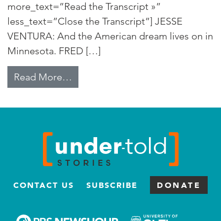
more_text=”Read the Transcript »”
less_text=”Close the Transcript”] JESSE
VENTURA: And the American dream lives on in
Minnesota. FRED […]
from Jesse “The Governor” Ventu
Read More…
CONTACT US
SUBSCRIBE
DONATE