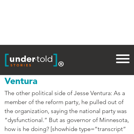
Tag:
Governor
Jesse “The Governor”
Ventura
The other political side of Jesse Ventura: As a
member of the reform party, he pulled out of
the organization, saying the national party was
“dysfunctional.” But as governor of Minnesota,
how is he doing? [showhide type=”transcript”