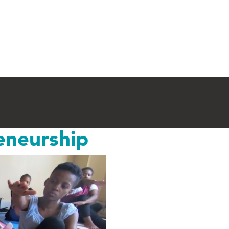
eneurship