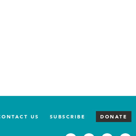
CONTACT US
SUBSCRIBE
DONATE