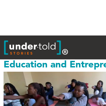
Tag:
Maharishi
Education and Entrepr