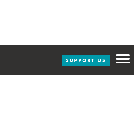
SUPPORT US