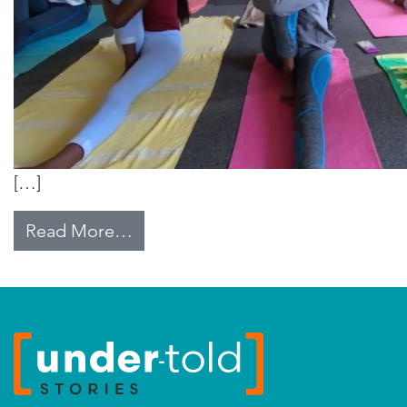
[…]
from Education and Entrepreneur
Read More…