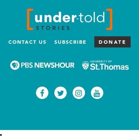
CONTACT US
SUBSCRIBE
DONATE
Facebook
Twitter
Instagram
Youtub