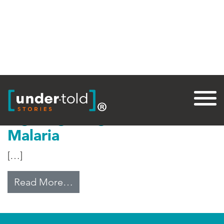
Tag:
Malaria
Fighting Drug-Resistant
Malaria
[…]
from Fighting Drug-Resistant Mala
Read More…