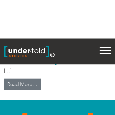
Tag:
Revolution
The State of Syria: 2011
[…]
from The State of Syria: 2011
Read More…