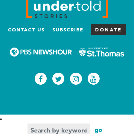
CONTACT US
SUBSCRIBE
DONATE
Facebook
Twitter
Instagram
Youtub
Search