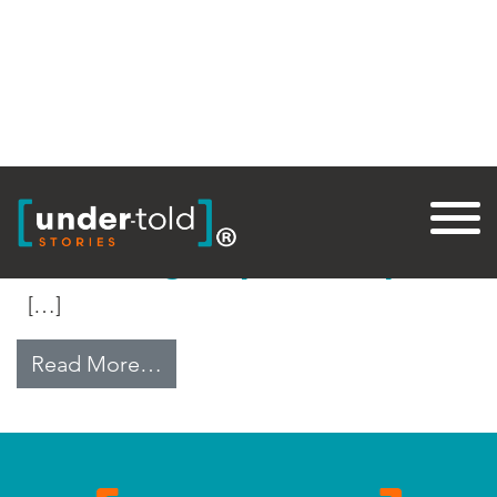
Tag:
Temples
Rebuilding Nepal’s Temples
[…]
from Rebuilding Nepal’s Temples
Read More…