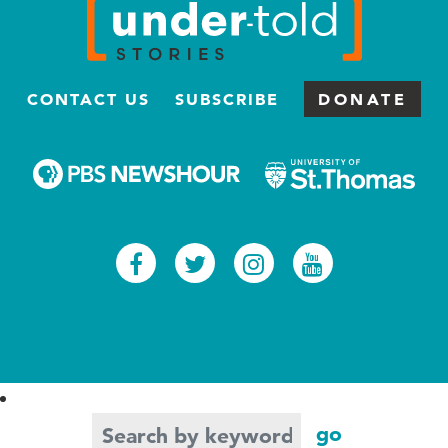
CONTACT US
SUBSCRIBE
DONATE
Facebook
Twitter
Instagram
Youtub
Search