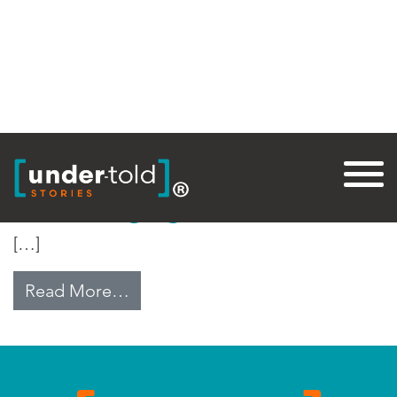
Tag:
Wheat Rust
The Ravaging Wheat Rust
[…]
from The Ravaging Wheat Rust
Read More…