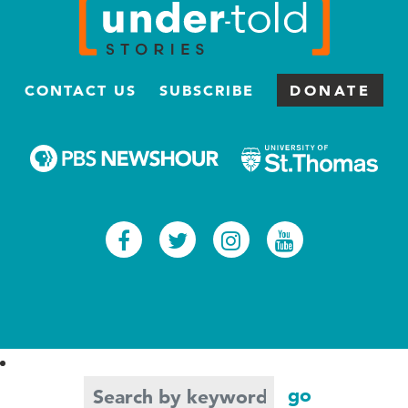
CONTACT US
SUBSCRIBE
DONATE
Facebook
Twitter
Instagram
Youtub
Search