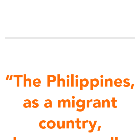
“The Philippines,
as a migrant
country,