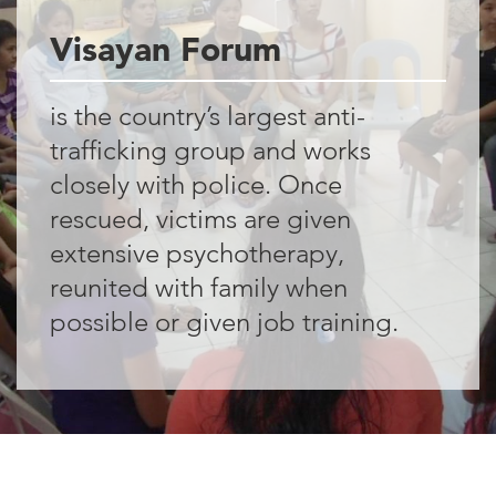
15%
Visayan Forum
of this country’s
GDP comes from
is the country’s largest anti-
trafficking group and works
money sent home
closely with police. Once
by overseas
rescued, victims are given
Filipinos
extensive psychotherapy,
reunited with family when
possible or given job training.