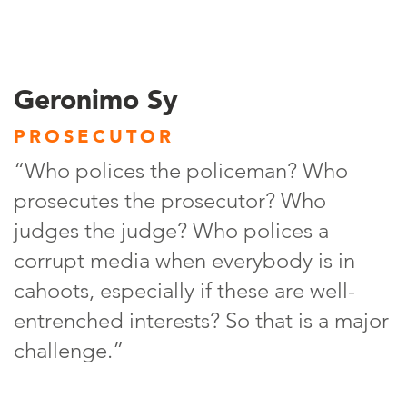
Geronimo Sy
PROSECUTOR
“Who polices the policeman? Who
prosecutes the prosecutor? Who
judges the judge? Who polices a
corrupt media when everybody is in
cahoots, especially if these are well-
entrenched interests? So that is a major
challenge.”