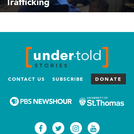
Trafficking
CONTACT US
SUBSCRIBE
DONATE
Facebook
Twitter
Instagram
Youtub