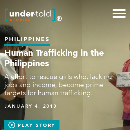
PHILIPPINES
Human Trafficking in the
Philippines
A effort to rescue girls who, lacking
jobs and income, become prime
targets for human trafficking.
JANUARY 4, 2013
PLAY STORY