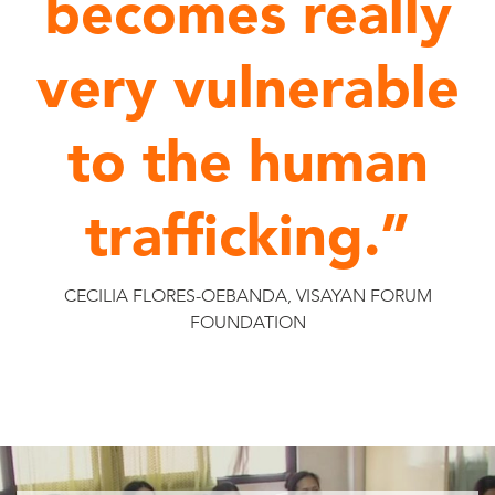
becomes really
very vulnerable
to the human
trafficking.”
CECILIA FLORES-OEBANDA, VISAYAN FORUM
FOUNDATION