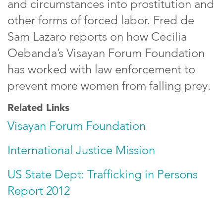
and circumstances into prostitution and
other forms of forced labor. Fred de
Sam Lazaro reports on how Cecilia
Oebanda’s Visayan Forum Foundation
has worked with law enforcement to
prevent more women from falling prey.
Related Links
Visayan Forum Foundation
International Justice Mission
US State Dept: Trafficking in Persons
Report 2012