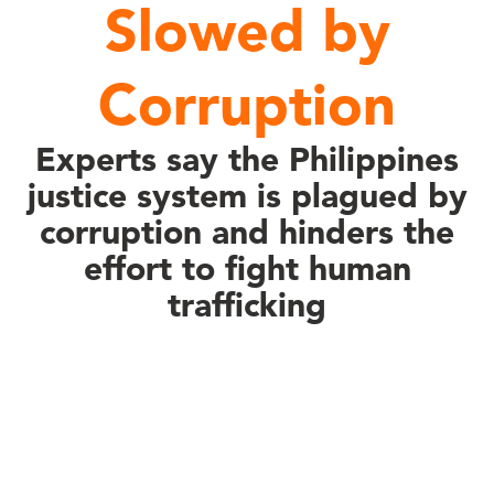
Slowed by
Corruption
Experts say the Philippines
justice system is plagued by
corruption and hinders the
effort to fight human
trafficking