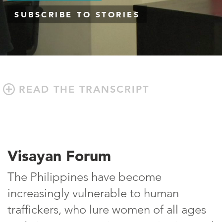
SUBSCRIBE TO STORIES
READ THE TRANSCRIPT
Visayan Forum
The Philippines have become
increasingly vulnerable to human
traffickers, who lure women of all ages