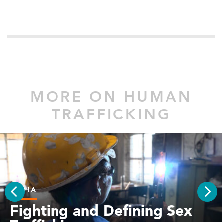
MORE ON HUMAN
TRAFFICKING
INDIA
PREV
Fighting and Defining Sex
NEX