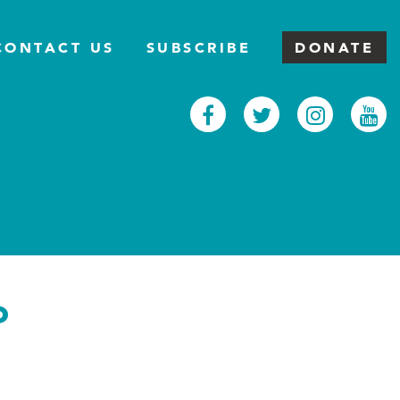
CONTACT US
SUBSCRIBE
DONATE
Facebook
Twitter
Inst
Y