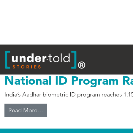
Tag:
Biometrics
National ID Program R
India’s Aadhar biometric ID program reaches 1.15
from National ID Program Raises 
Read More…