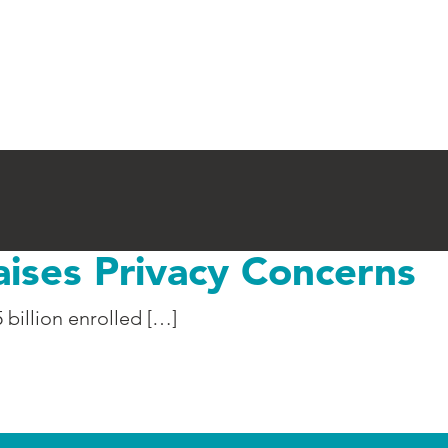
aises Privacy Concerns
 billion enrolled […]
Privacy Concerns