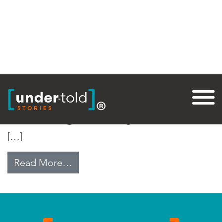
Tag:
Fertility
Restoring Fertility in India
[…]
from Restoring Fertility in India
Read More…