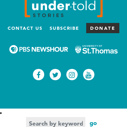
CONTACT US
SUBSCRIBE
DONATE
Facebook
Twitter
Instagram
Youtub
Search