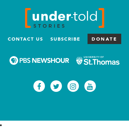
CONTACT US
SUBSCRIBE
DONATE
Facebook
Twitter
Instagram
Youtub