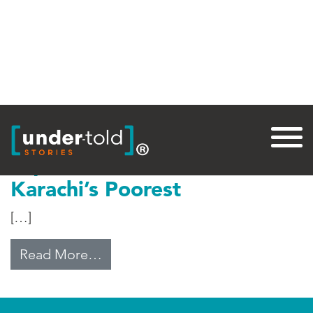
Tag:
Private
Top Medical Care for
Karachi’s Poorest
[…]
from Top Medical Care for Karachi
Read More…