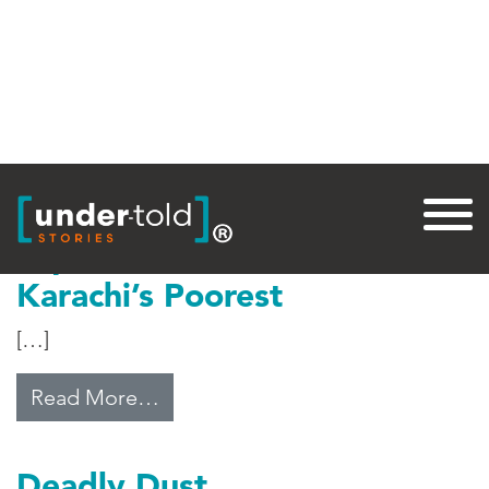
Tag:
Health Care
Top Medical Care for
Karachi’s Poorest
[…]
from Top Medical Care for Karachi
Read More…
Deadly Dust