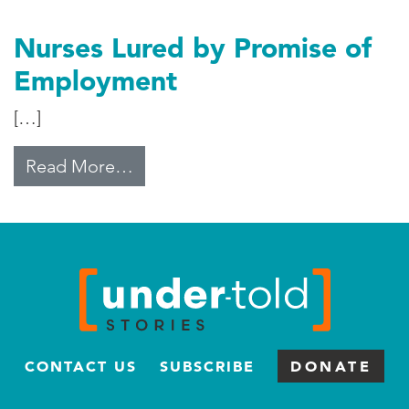
Nurses Lured by Promise of
Employment
[…]
from Nurses Lured by Promise of
Read More…
CONTACT US
SUBSCRIBE
DONATE