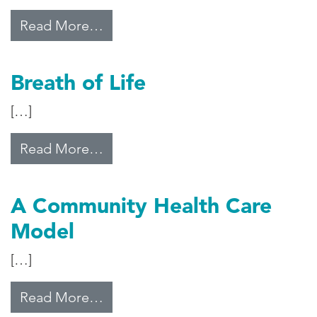
from Pills and Prayer
Read More…
Breath of Life
[…]
from Breath of Life
Read More…
A Community Health Care
Model
[…]
from A Community Health Care M
Read More…