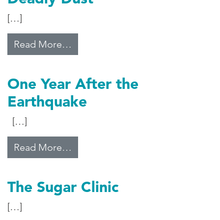
[…]
from Deadly Dust
Read More…
One Year After the
Earthquake
[…]
from One Year After the Earthqua
Read More…
The Sugar Clinic
[…]