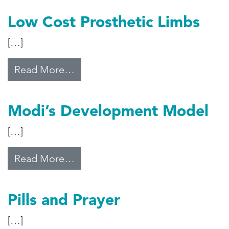
Low Cost Prosthetic Limbs
[…]
from Low Cost Prosthetic Limbs
Read More…
Modi’s Development Model
[…]
from Modi’s Development Model
Read More…
Pills and Prayer
[…]