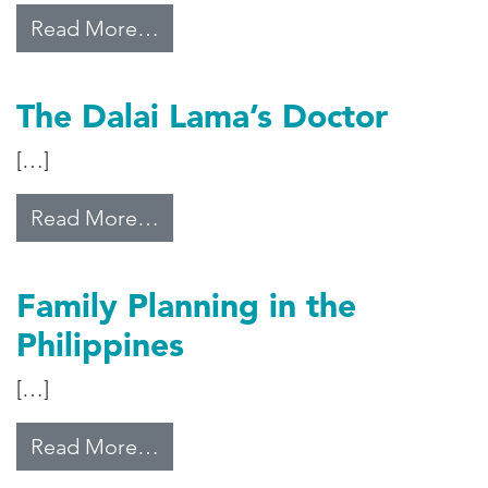
from The Sugar Clinic
Read More…
The Dalai Lama’s Doctor
[…]
from The Dalai Lama’s Doctor
Read More…
Family Planning in the
Philippines
[…]
from Family Planning in the Philip
Read More…