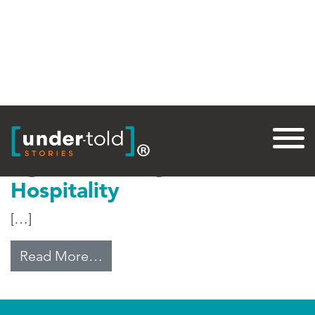
Tag:
Refugee Camp
Uganda’s Refugee
Hospitality
[…]
from Uganda’s Refugee Hospitalit
Read More…