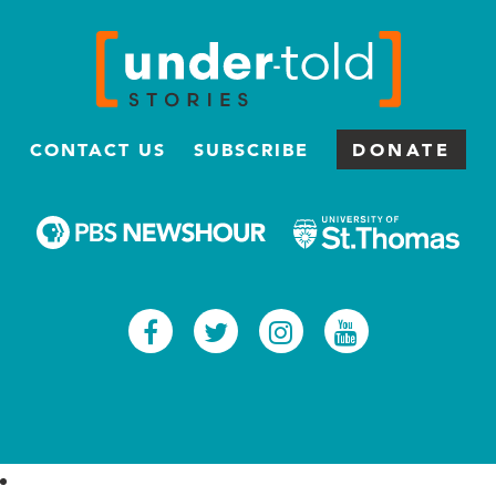
CONTACT US
SUBSCRIBE
DONATE
Facebook
Twitter
Instagram
Youtub