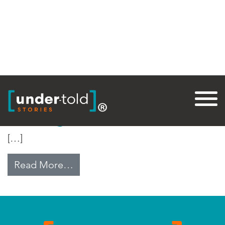
Tag:
Update
Building on Rubble
[…]
from Building on Rubble
Read More…