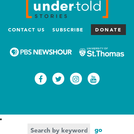
CONTACT US
SUBSCRIBE
DONATE
Facebook
Twitter
Instagram
Youtub
Search