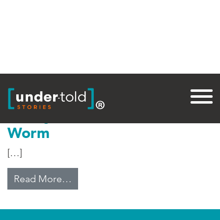
Tag:
Worm
Jimmy Carter vs Guinea
Worm
[…]
from Jimmy Carter vs Guinea Wo
Read More…