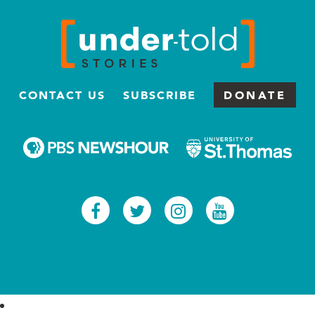
CONTACT US
SUBSCRIBE
DONATE
Facebook
Twitter
Instagram
Youtub