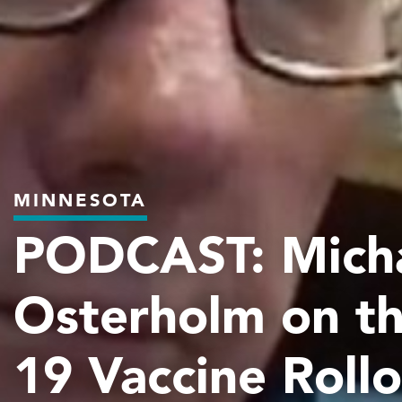
MINNESOTA
PODCAST: Mich
Osterholm on t
19 Vaccine Roll