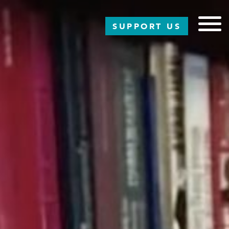
SUPPORT US