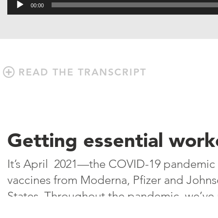
Audio
00:00
Player
READ THE TRANSCRIPT
Getting essential work
It’s April 2021—the COVID-19 pandemic 
vaccines from Moderna, Pfizer and Johnso
States. Throughout the pandemic, we’ve r
on some of the most overlooked employe