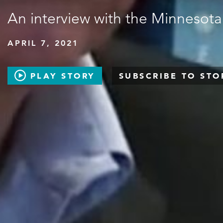
An interview with the Minnesota
APRIL 7, 2021
PLAY STORY
SUBSCRIBE TO STO