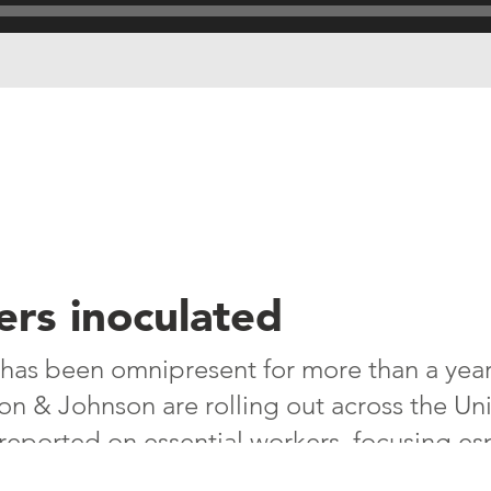
ers inoculated
has been omnipresent for more than a year
n & Johnson are rolling out across the Un
eported on essential workers, focusing esp
es – in the U.S. some 50,000 meatpackers 