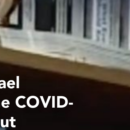
ael
he COVID-
out