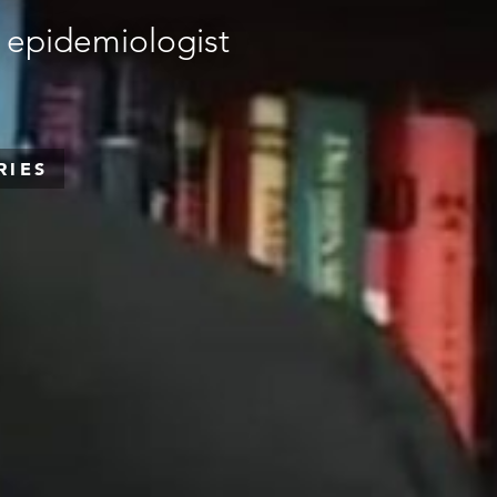
 epidemiologist
RIES