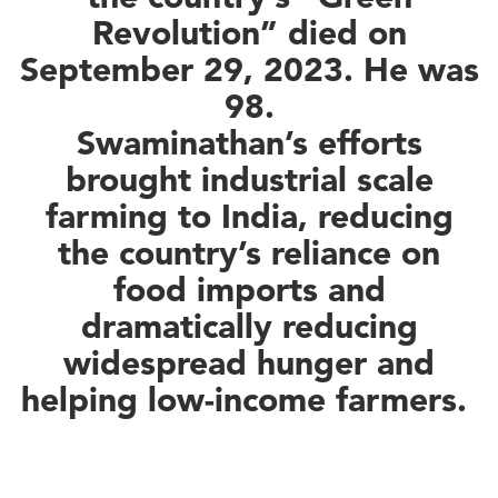
Revolution” died on
September 29, 2023. He was
98.
Swaminathan’s efforts
brought industrial scale
farming to India, reducing
the country’s reliance on
food imports and
dramatically reducing
widespread hunger and
helping low-income farmers.