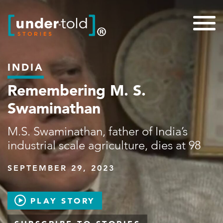
INDIA
Remembering M. S.
Swaminathan
M.S. Swaminathan, father of India’s
industrial scale agriculture, dies at 98
SEPTEMBER 29, 2023
PLAY STORY