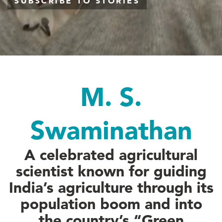
SUBSCRIBE TO STORIES
M. S.
Swaminathan
A celebrated agricultural
scientist known for guiding
India’s agriculture through its
population boom and into
the country’s “Green