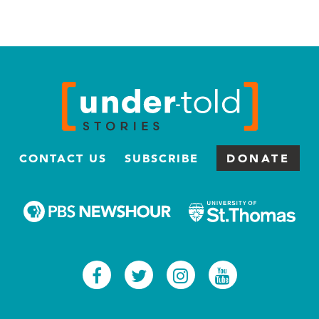
CONTACT US
SUBSCRIBE
DONATE
Facebook
Twitter
Instagram
Youtub