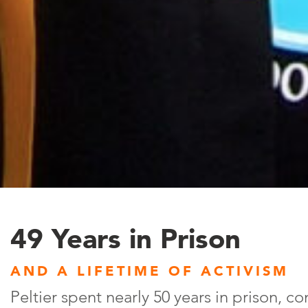
49 Years in Prison
AND A LIFETIME OF ACTIVISM
Peltier spent nearly 50 years in prison, co