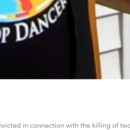
nvicted in connection with the killing of tw