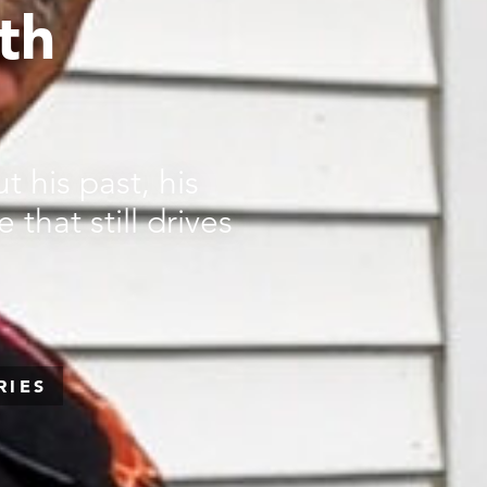
th
 his past, his
 that still drives
RIES