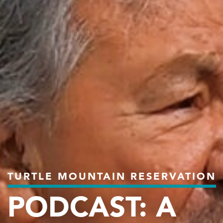
TURTLE MOUNTAIN RESERVATION
PODCAST: A