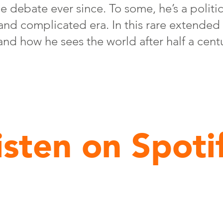
e debate ever since. To some, he’s a politic
 and complicated era. In this rare extended
e, and how he sees the world after half a cent
isten on Spoti