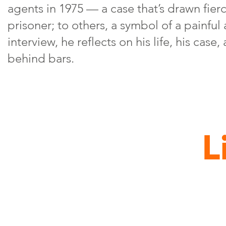
agents in 1975 — a case that’s drawn fierc
prisoner; to others, a symbol of a painful
interview, he reflects on his life, his cas
behind bars.
L