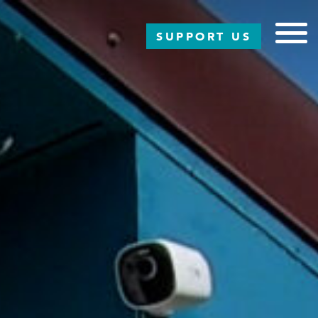
SUPPORT US