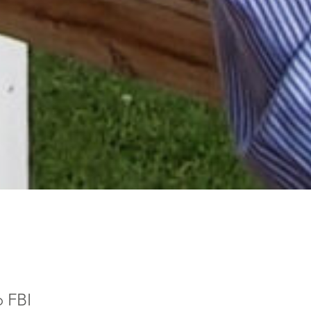
o FBI