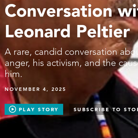
Conversation wi
Leonard Peltier
A rare, candid conversation about
anger, his activism, and the cause
him.
NOVEMBER 4, 2025
PLAY STORY
SUBSCRIBE TO STO