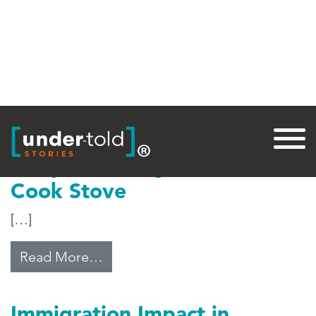
Tag:
Central America
Adaptive Designs: A Cleaner
Cook Stove
[…]
from Adaptive Designs: A Cleane
Read More…
Immigration Impact in