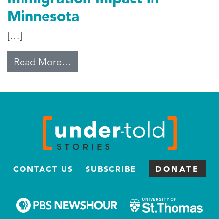
Minnesota
[…]
from Immigration Impact in Minn
Read More…
CONTACT US
SUBSCRIBE
DONATE