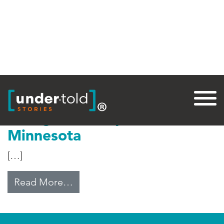
Tag:
Worthington
Immigration Impact in
Minnesota
[…]
from Immigration Impact in Minn
Read More…