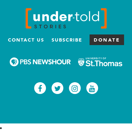
CONTACT US
SUBSCRIBE
DONATE
Facebook
Twitter
Instagram
Youtub