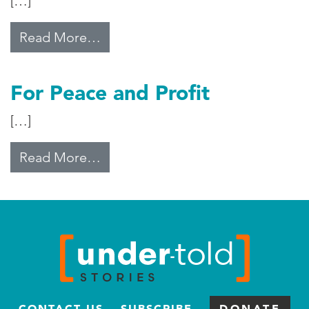
[…]
from The Settlements
Read More…
For Peace and Profit
[…]
from For Peace and Profit
Read More…
CONTACT US
SUBSCRIBE
DONATE