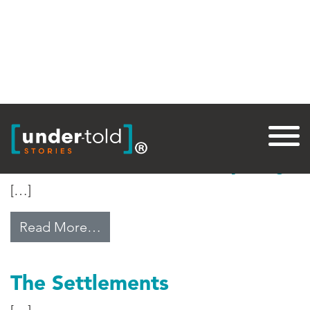
Tag:
Palestine
Middle East Water Disparity
[…]
from Middle East Water Disparity
Read More…
The Settlements