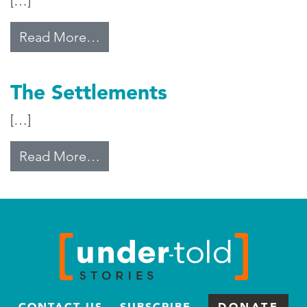
[…]
from Middle East Water Disparity
Read More…
The Settlements
[…]
from The Settlements
Read More…
CONTACT US
SUBSCRIBE
DONATE