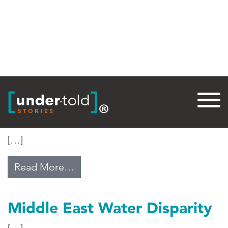
Tag:
Peace
The Dalai Lama at 80
[…]
from The Dalai Lama at 80
Read More…
Middle East Water Disparity