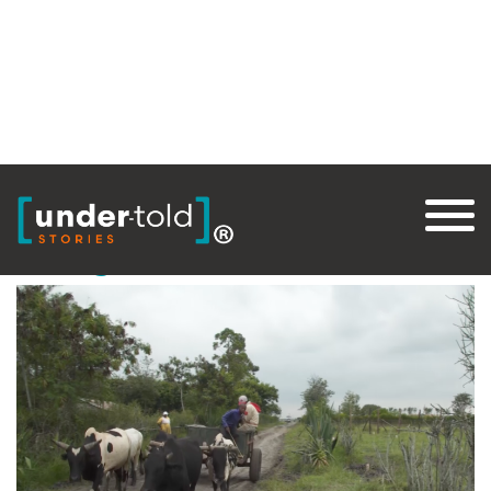
Tag:
PFS
Thought for Food