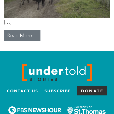
[…]
from Thought for Food
Read More…
CONTACT US
SUBSCRIBE
DONATE