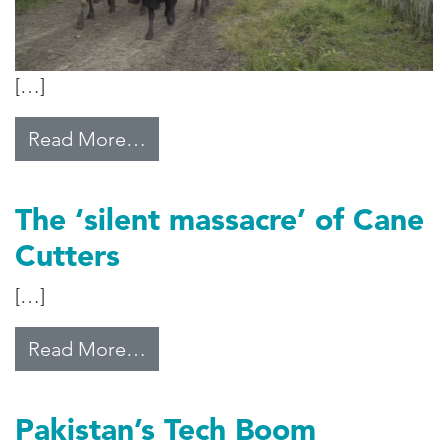
[…]
from Thought for Food
Read More…
The ‘silent massacre’ of Cane
Cutters
[…]
from The ‘silent massacre’ of Can
Read More…
Pakistan’s Tech Boom