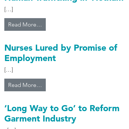
[…]
from Human Trafficking in Vietna
Read More…
Nurses Lured by Promise of
Employment
[…]
from Nurses Lured by Promise of
Read More…
‘Long Way to Go’ to Reform
Garment Industry