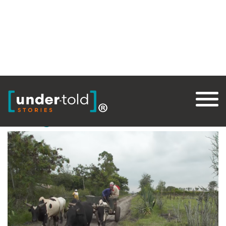
Tag:
Global Trade
Thought for Food