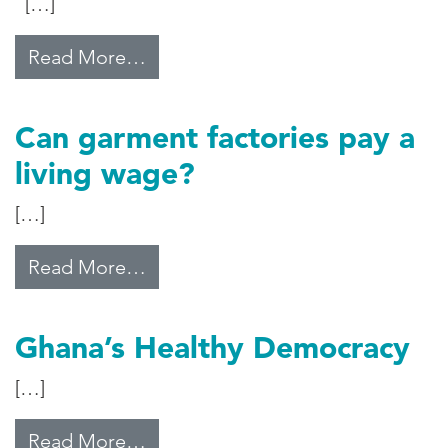
[…]
from ‘Long Way to Go’ to Reform
Read More…
Can garment factories pay a
living wage?
[…]
from Can garment factories pay a 
Read More…
Ghana’s Healthy Democracy
[…]
from Ghana’s Healthy Democracy
Read More…