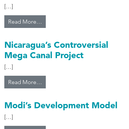
[…]
from Pakistan’s Tech Boom
Read More…
Nicaragua’s Controversial
Mega Canal Project
[…]
from Nicaragua’s Controversial M
Read More…
Modi’s Development Model
[…]