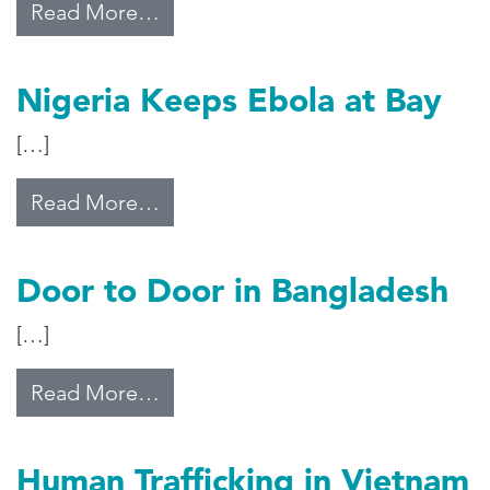
from Modi’s Development Model
Read More…
Nigeria Keeps Ebola at Bay
[…]
from Nigeria Keeps Ebola at Bay
Read More…
Door to Door in Bangladesh
[…]
from Door to Door in Bangladesh
Read More…
Human Trafficking in Vietnam