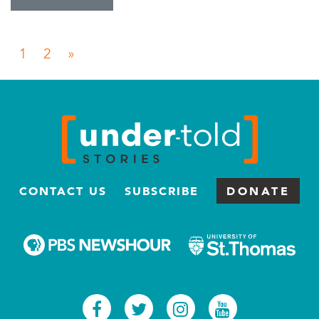
Posts navigation
1
2
»
CONTACT US
SUBSCRIBE
DONATE
Facebook
Twitter
Instagram
Youtub