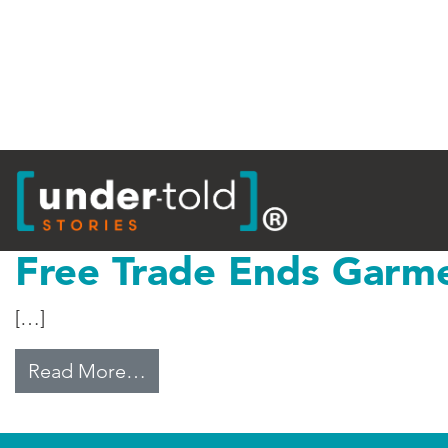
Tag:
USC
Free Trade Ends Garm
[…]
from Free Trade Ends Garment Q
Read More…