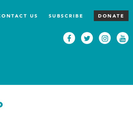
CONTACT US
SUBSCRIBE
DONATE
Facebook
Twitter
Inst
Y